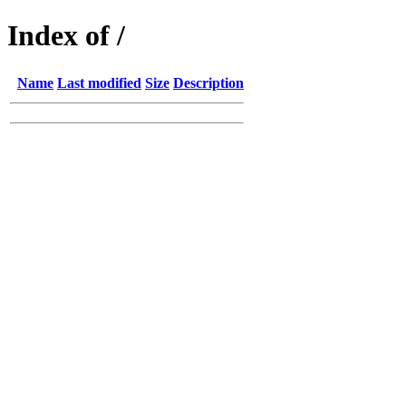
Index of /
Name
Last modified
Size
Description