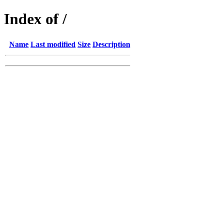
Index of /
Name
Last modified
Size
Description